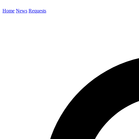
Home
News
Requests
Search