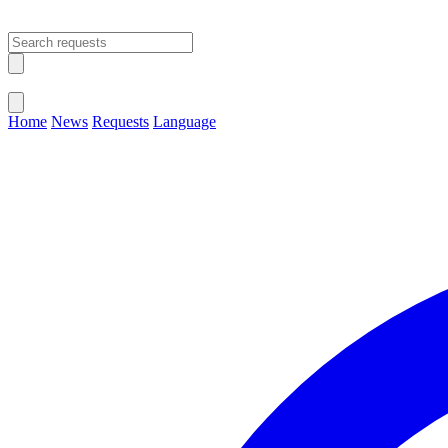
Open main menu
Close menu
Home
News
Requests
Language
Change Language