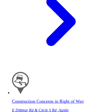
Construction Concerns in Right of Way
E Dittmar Rd & Circle S Rd, Austin