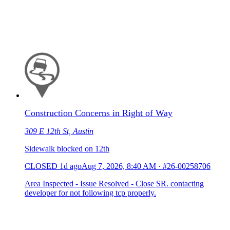
Construction Concerns in Right of Way
309 E 12th St, Austin
Sidewalk blocked on 12th
CLOSED
1d ago
Aug 7, 2026, 8:40 AM
·
#26-00258706
Area Inspected - Issue Resolved - Close SR. contacting
developer for not following tcp properly.