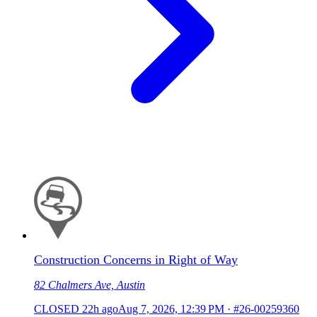
Construction Concerns in Right of Way
82 Chalmers Ave, Austin
CLOSED
22h ago
Aug 7, 2026, 12:39 PM
·
#26-00259360