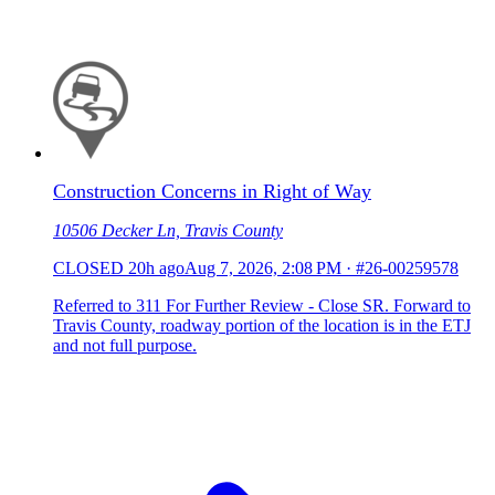
Construction Concerns in Right of Way
10506 Decker Ln, Travis County
CLOSED
20h ago
Aug 7, 2026, 2:08 PM
·
#26-00259578
Referred to 311 For Further Review - Close SR. Forward to
Travis County, roadway portion of the location is in the ETJ
and not full purpose.