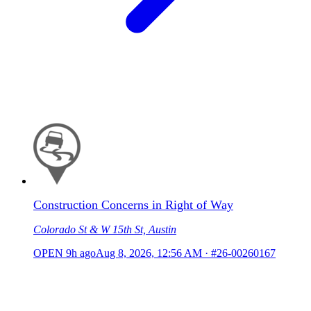
Construction Concerns in Right of Way
Colorado St & W 15th St, Austin
OPEN
9h ago
Aug 8, 2026, 12:56 AM
·
#26-00260167