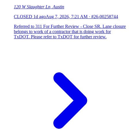
120 W Slaughter Ln, Austin
CLOSED
1d ago
Aug 7, 2026, 7:21 AM
·
#26-00258744
Referred to 311 For Further Review - Close SR. Lane closure
belongs to work of a contractor that is doing work for
TxDOT. Please refer to TxDOT for further review.