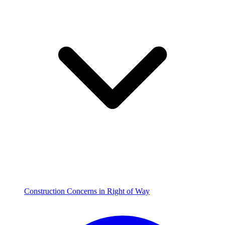
Construction Concerns in Right of Way