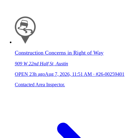
Construction Concerns in Right of Way
909 W 22nd Half St, Austin
OPEN
23h ago
Aug 7, 2026, 11:51 AM
·
#26-00259401
Contacted Area Inspector.