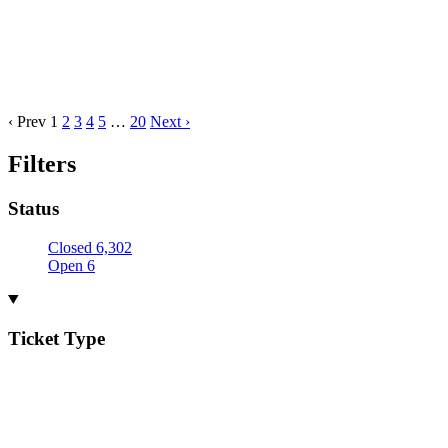
‹ Prev
1
2
3
4
5
…
20
Next ›
Filters
Status
Closed
6,302
Open
6
Ticket Type