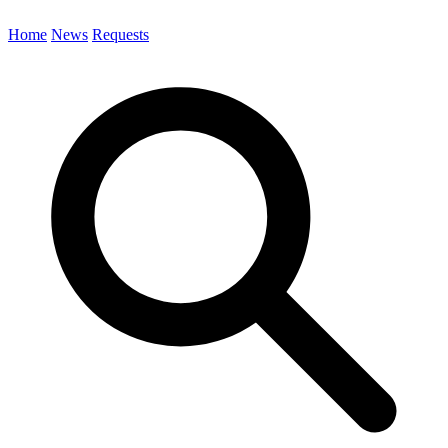
Home
News
Requests
Search