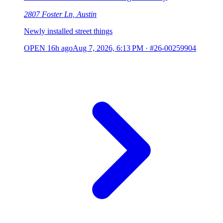
2807 Foster Ln, Austin
Newly installed street things
OPEN
16h ago
Aug 7, 2026, 6:13 PM
·
#26-00259904