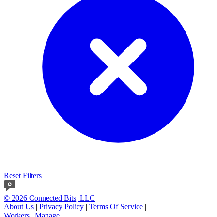
Reset Filters
© 2026 Connected Bits, LLC
About Us
|
Privacy Policy
|
Terms Of Service
|
Workers
|
Manage