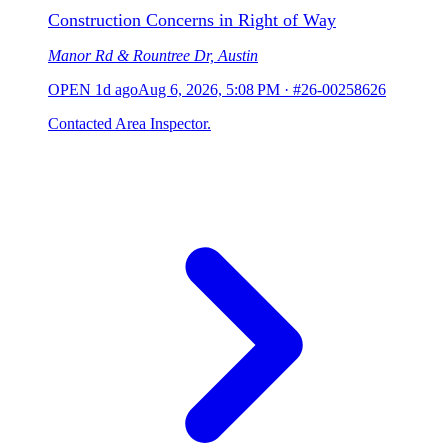
Construction Concerns in Right of Way
Manor Rd & Rountree Dr, Austin
OPEN
1d ago
Aug 6, 2026, 5:08 PM
·
#26-00258626
Contacted Area Inspector.