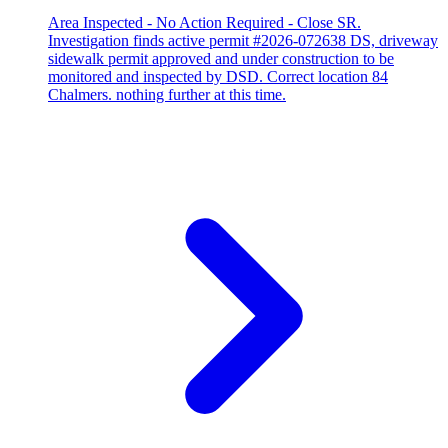
Area Inspected - No Action Required - Close SR.
Investigation finds active permit #2026-072638 DS, driveway
sidewalk permit approved and under construction to be
monitored and inspected by DSD. Correct location 84
Chalmers. nothing further at this time.