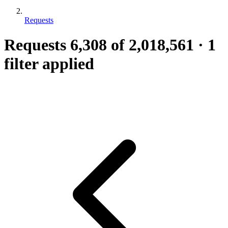
Requests
Requests
6,308
of 2,018,561
·
1
filter applied