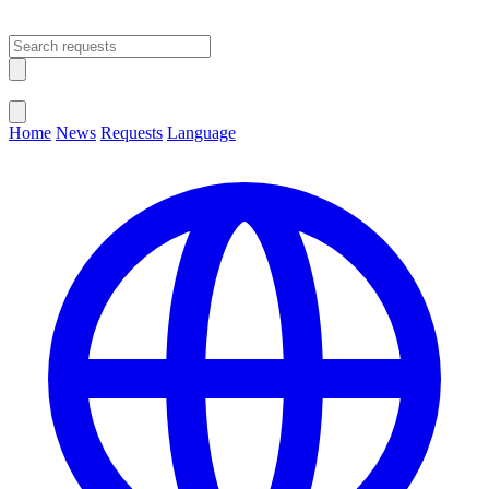
Open main menu
Close menu
Home
News
Requests
Language
Change Language