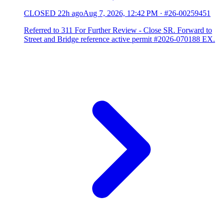
CLOSED
22h ago
Aug 7, 2026, 12:42 PM
·
#26-00259451
Referred to 311 For Further Review - Close SR. Forward to
Street and Bridge reference active permit #2026-070188 EX.