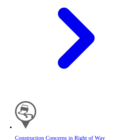
Construction Concerns in Right of Way