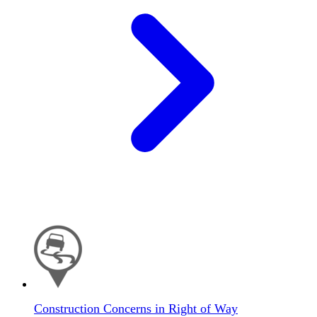
Construction Concerns in Right of Way