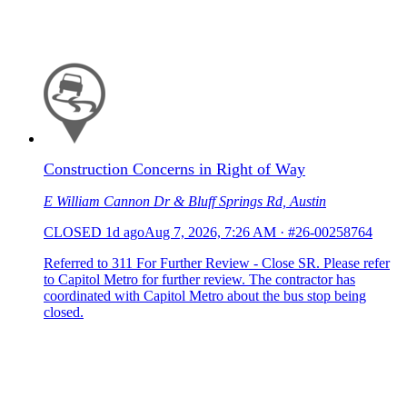
Construction Concerns in Right of Way
E William Cannon Dr & Bluff Springs Rd, Austin
CLOSED
1d ago
Aug 7, 2026, 7:26 AM
·
#26-00258764
Referred to 311 For Further Review - Close SR. Please refer
to Capitol Metro for further review. The contractor has
coordinated with Capitol Metro about the bus stop being
closed.