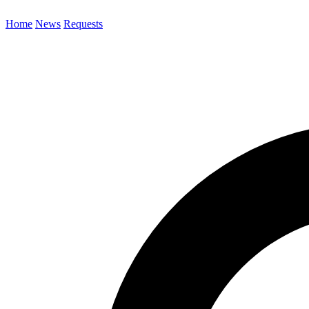
Home
News
Requests
Search