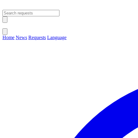
Open main menu
Close menu
Home
News
Requests
Language
Change Language