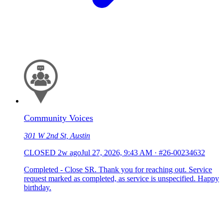
Community Voices
301 W 2nd St, Austin
CLOSED
2w ago
Jul 27, 2026, 9:43 AM
·
#26-00234632
Completed - Close SR. Thank you for reaching out. Service
request marked as completed, as service is unspecified. Happy
birthday.