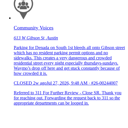
Community Voices
613 W Gibson St, Austin
Parking for Denada on South 1st bleeds all onto Gibson street
which has no resident parking permit options and no
sidewalks. This creates a very dangerous and crowded
residential street every night especially thursdays-sundays.
Waymo’s drop off here and get stuck constantly because of
how crowded it is.
CLOSED
2w ago
Jul 27, 2026, 9:48 AM
·
#26-00244007
Referred to 311 For Further Review - Close SR. Thank you
for reaching out. Forwarding the request back to 311 so the
appropriate departments can be looped in.