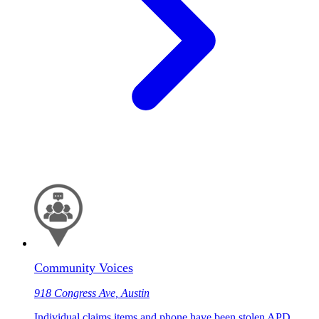
Community Voices
918 Congress Ave, Austin
Individual claims items and phone have been stolen APD