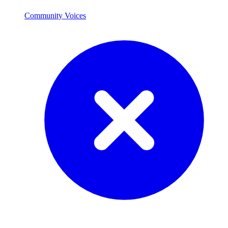
Community Voices