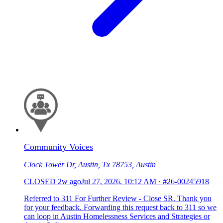
Community Voices
Clock Tower Dr, Austin, Tx 78753, Austin
CLOSED
2w ago
Jul 27, 2026, 10:12 AM
·
#26-00245918
Referred to 311 For Further Review - Close SR. Thank you
for your feedback. Forwarding this request back to 311 so we
can loop in Austin Homelessness Services and Strategies or