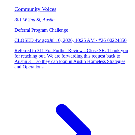
Community Voices
301 W 2nd St, Austin
Deferral Program Challenge
CLOSED
4w ago
Jul 10, 2026, 10:25 AM
·
#26-00224850
Referred to 311 For Further Review - Close SR. Thank you
for reaching out. We are forwarding this request back to
Austin 311 so they can loop in Austin Homeless Strategies
and Operations.