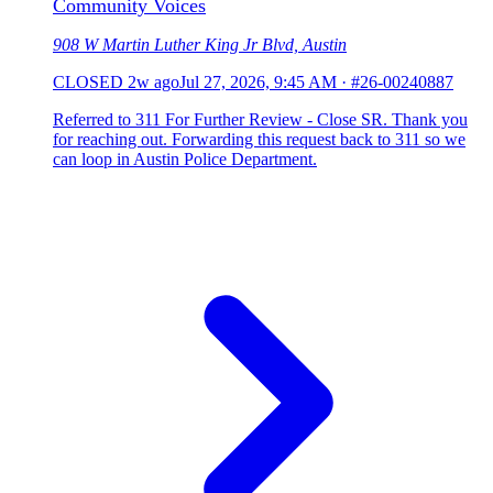
Community Voices
908 W Martin Luther King Jr Blvd, Austin
CLOSED
2w ago
Jul 27, 2026, 9:45 AM
·
#26-00240887
Referred to 311 For Further Review - Close SR. Thank you
for reaching out. Forwarding this request back to 311 so we
can loop in Austin Police Department.