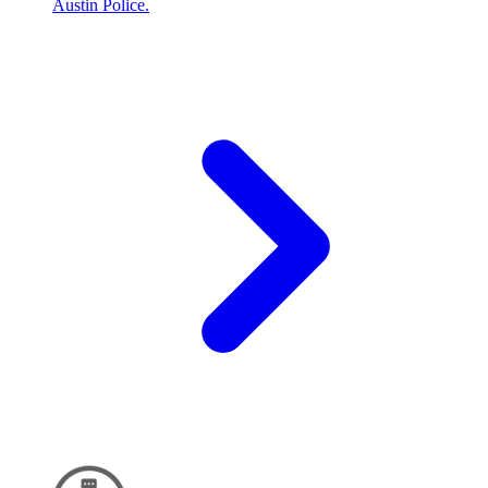
Austin Police.