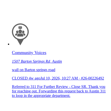
Community Voices
1507 Barton Springs Rd, Austin
wall on Barton springs road
CLOSED
4w ago
Jul 10, 2026, 10:27 AM
·
#26-00226492
Referred to 311 For Further Review - Close SR. Thank you
for reaching out. Forwarding this request back to Austin 311
to loop in the appropriate department.