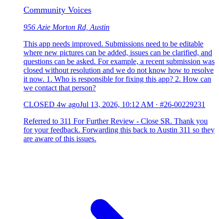
Community Voices
956 Azie Morton Rd, Austin
This app needs improved. Submissions need to be editable
where new pictures can be added, issues can be clarified, and
questions can be asked. For example, a recent submission was
closed without resolution and we do not know how to resolve
it now. 1. Who is responsible for fixing this app? 2. How can
we contact that person?
CLOSED
4w ago
Jul 13, 2026, 10:12 AM
·
#26-00229231
Referred to 311 For Further Review - Close SR. Thank you
for your feedback. Forwarding this back to Austin 311 so they
are aware of this issues.