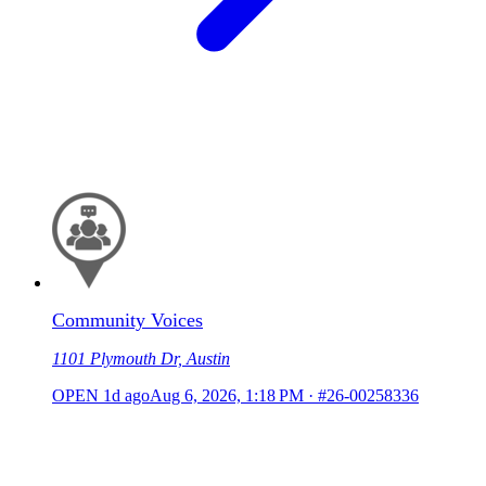
Community Voices
1101 Plymouth Dr, Austin
OPEN
1d ago
Aug 6, 2026, 1:18 PM
·
#26-00258336