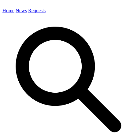
Home
News
Requests
Search