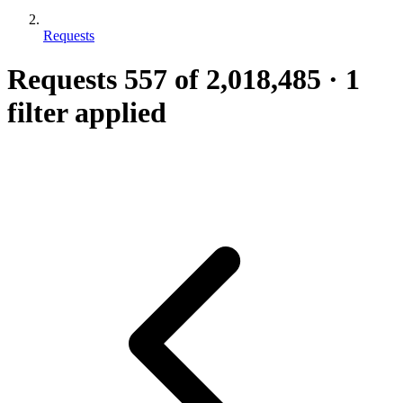
Requests
Requests
557
of 2,018,485
·
1
filter applied