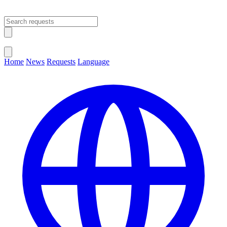
Open main menu
Close menu
Home
News
Requests
Language
Change Language