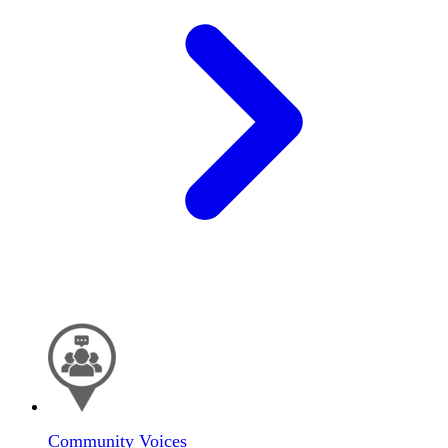
Community Voices