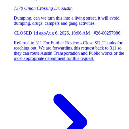
7370 Onion Crossing Dr, Austin
Dumping, can we turn this into a living street, it will avoid
dumping, drugs, campers and gang activities.
CLOSED
1d ago
Aug 6, 2026, 10:06 AM
·
#26-00257986
Referred to 311 For Further Review - Close SR. Thanks for
reaching out. We are forwarding this request back to 311 so
they can route Austin Transportation and Public works or the
most appropriate department for this request.