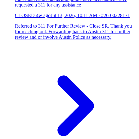
requested a 311 for any assistance
CLOSED
4w ago
Jul 13, 2026, 10:11 AM
·
#26-00228171
Referred to 311 For Further Review - Close SR. Thank you
for reaching out. Forwarding back to Austin 311 for further
review and or involve Austin Police as necessary.