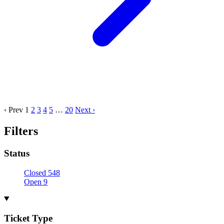
‹ Prev
1
2
3
4
5
…
20
Next ›
Filters
Status
Closed
548
Open
9
Ticket Type