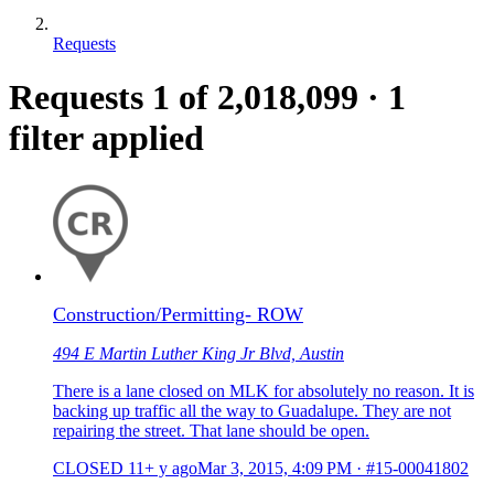
Requests
Requests
1
of 2,018,099
·
1
filter applied
Construction/Permitting- ROW
494 E Martin Luther King Jr Blvd, Austin
There is a lane closed on MLK for absolutely no reason. It is
backing up traffic all the way to Guadalupe. They are not
repairing the street. That lane should be open.
CLOSED
11+ y ago
Mar 3, 2015, 4:09 PM
·
#15-00041802