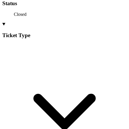
Status
Closed
Ticket Type