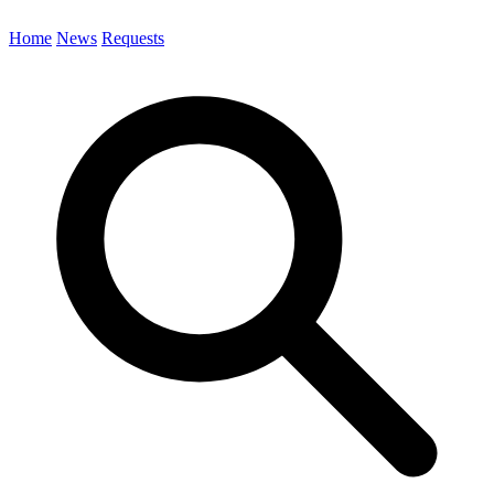
Home
News
Requests
Search