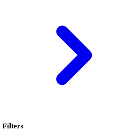
Filters