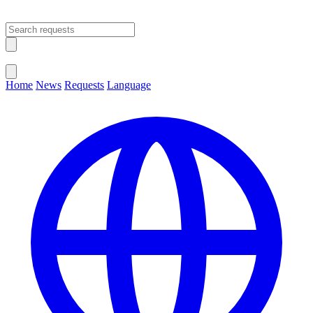
Open main menu
Close menu
Home
News
Requests
Language
Change Language