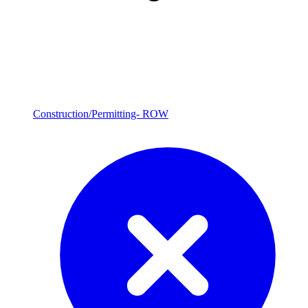
Construction/Permitting- ROW