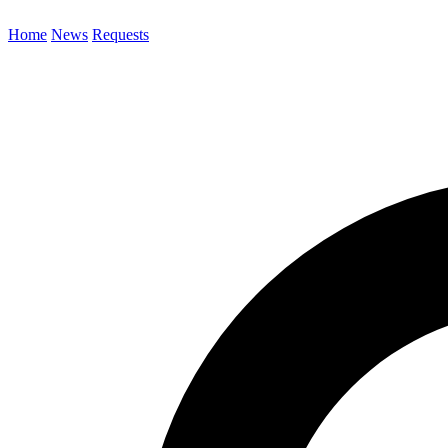
Home
News
Requests
Search