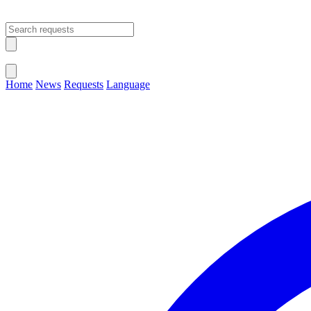
Open main menu
Close menu
Home
News
Requests
Language
Change Language