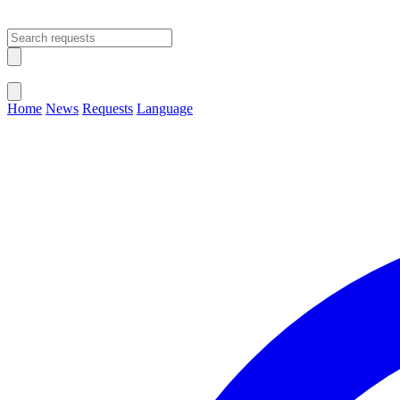
Open main menu
Close menu
Home
News
Requests
Language
Change Language