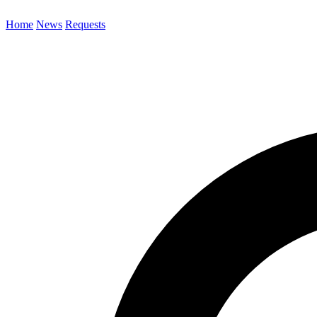
Home
News
Requests
Search