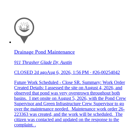
Drainage Pond Maintenance
911 Thrasher Glade Dr, Austin
CLOSED
2d ago
Aug 6, 2026, 1:56 PM
·
#26-00254042
Future Work Scheduled - Close SR. Summary: Work Order
Created Details: I assessed the site on August 4, 2026, and
observed that pond was very overgrown throughout both
basins. I met onsite on August 5, 2026, with the Pond Crew
Supervisor and Green Infrastructure Crew Supervisor to go
over the maintenance needed. Maintenance work order 26-
223363 was created, and the work will be scheduled. The
citizen was contacted and updated on the response to the
complaint. .