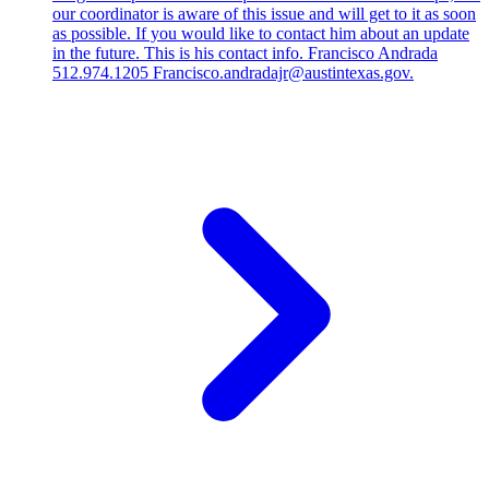
our coordinator is aware of this issue and will get to it as soon
as possible. If you would like to contact him about an update
in the future. This is his contact info. Francisco Andrada
512.974.1205 Francisco.andradajr@austintexas.gov.