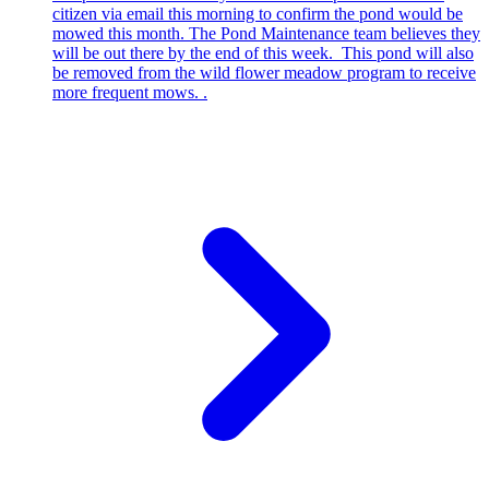
citizen via email this morning to confirm the pond would be
mowed this month. The Pond Maintenance team believes they
will be out there by the end of this week. This pond will also
be removed from the wild flower meadow program to receive
more frequent mows. .