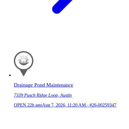
Drainage Pond Maintenance
7339 Pusch Ridge Loop, Austin
OPEN
22h ago
Aug 7, 2026, 11:20 AM
·
#26-00259347