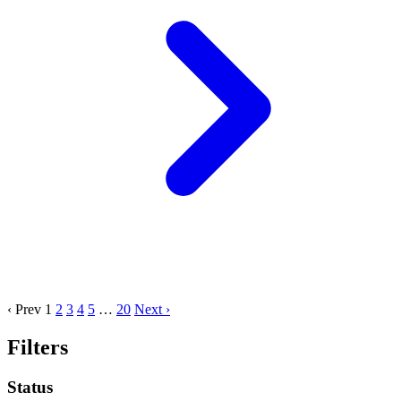
‹ Prev
1
2
3
4
5
…
20
Next ›
Filters
Status