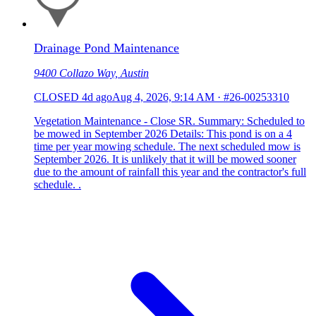
Drainage Pond Maintenance
9400 Collazo Way, Austin
CLOSED
4d ago
Aug 4, 2026, 9:14 AM
·
#26-00253310
Vegetation Maintenance - Close SR. Summary: Scheduled to
be mowed in September 2026 Details: This pond is on a 4
time per year mowing schedule. The next scheduled mow is
September 2026. It is unlikely that it will be mowed sooner
due to the amount of rainfall this year and the contractor's full
schedule. .