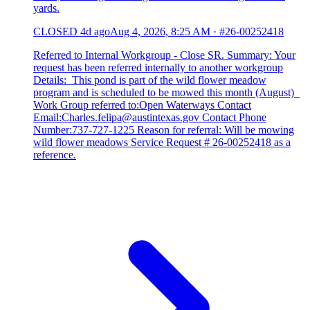
yards.
CLOSED
4d ago
Aug 4, 2026, 8:25 AM
·
#26-00252418
Referred to Internal Workgroup - Close SR. Summary: Your
request has been referred internally to another workgroup
Details: This pond is part of the wild flower meadow
program and is scheduled to be mowed this month (August)
Work Group referred to:Open Waterways Contact
Email:Charles.felipa@austintexas.gov Contact Phone
Number:737-727-1225 Reason for referral: Will be mowing
wild flower meadows Service Request # 26-00252418 as a
reference.