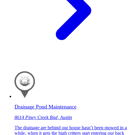
Drainage Pond Maintenance
8614 Piney Creek Bnd, Austin
The drainage are behind our house hasn’t been mowed in a
while, when it gets the high critters start entering our back