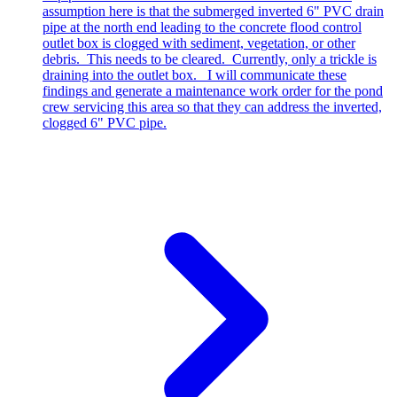
assumption here is that the submerged inverted 6" PVC drain
pipe at the north end leading to the concrete flood control
outlet box is clogged with sediment, vegetation, or other
debris. This needs to be cleared. Currently, only a trickle is
draining into the outlet box. I will communicate these
findings and generate a maintenance work order for the pond
crew servicing this area so that they can address the inverted,
clogged 6" PVC pipe.