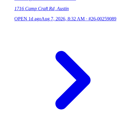
1716 Camp Craft Rd, Austin
OPEN
1d ago
Aug 7, 2026, 8:32 AM
·
#26-00259089