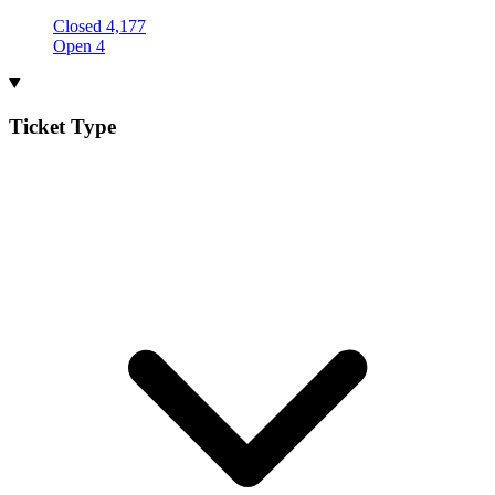
Closed
4,177
Open
4
Ticket Type