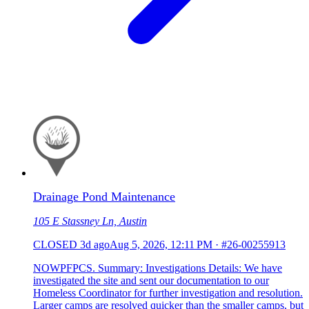
Drainage Pond Maintenance
105 E Stassney Ln, Austin
CLOSED
3d ago
Aug 5, 2026, 12:11 PM
·
#26-00255913
NOWPFPCS. Summary: Investigations Details: We have
investigated the site and sent our documentation to our
Homeless Coordinator for further investigation and resolution.
Larger camps are resolved quicker than the smaller camps, but