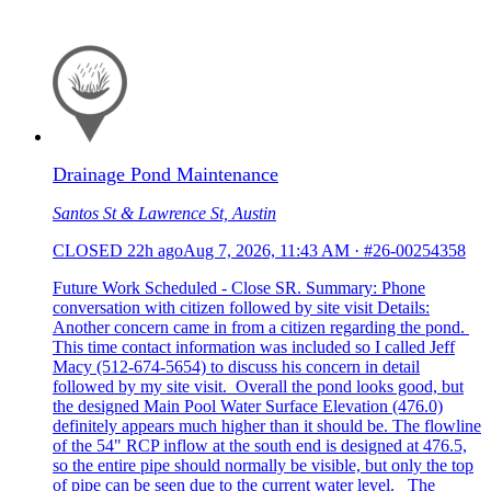
Drainage Pond Maintenance
Santos St & Lawrence St, Austin
CLOSED
22h ago
Aug 7, 2026, 11:43 AM
·
#26-00254358
Future Work Scheduled - Close SR. Summary: Phone
conversation with citizen followed by site visit Details:
Another concern came in from a citizen regarding the pond.
This time contact information was included so I called Jeff
Macy (512-674-5654) to discuss his concern in detail
followed by my site visit. Overall the pond looks good, but
the designed Main Pool Water Surface Elevation (476.0)
definitely appears much higher than it should be. The flowline
of the 54" RCP inflow at the south end is designed at 476.5,
so the entire pipe should normally be visible, but only the top
of pipe can be seen due to the current water level. The