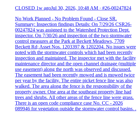
CLOSED
1w ago
Jul 30, 2026, 10:48 AM
·
#26-00247824
No Work Planned - No Problem Found - Close SR.
Summary: Inspection findings Details: On 7/29/26 CSR26-
00247824 was assigned to the Watershed Protection Dept.
inspector. On 7/30/26 and inspection of the two stormwater
control measures at the Park at Beckett Meadows, 7709
Beckett Rd; Asset Nos. 1203397 & 1202204. No issues were
noted with the stormwater controls which had been recently
inspection and maintained. The inspector met with the facility
maintenance director and the open channel drainage (multiple
use easement) along the north was observed and discussed.
The easement had been recently mowed and is mowed twice
per year by the facility. The entire picket fence line was also
walked. The area along the fence is the responsibility of the
property owner. One area at the southeast property line had
trees and shrubs. All other areas of the fence line were grass.
There is an open code compliance case No. CC - 2026
089946 for vegetation outside the stormwater control basins. .