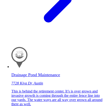
Drainage Pond Maintenance
7728 Kiva Dr, Austin
This is behind the retirement center. It’s is over grown and
invasive growth is coming through the entire fence line into
our yards. The water ways are all way over grown all around
there as well.