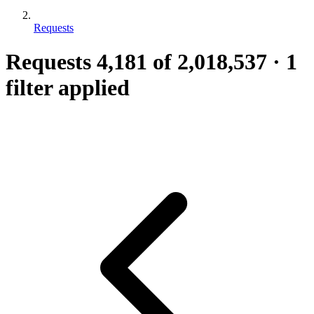
Requests
Requests
4,181
of 2,018,537
·
1
filter applied