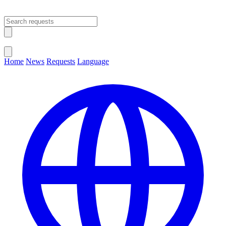
Open main menu
Close menu
Home
News
Requests
Language
Change Language