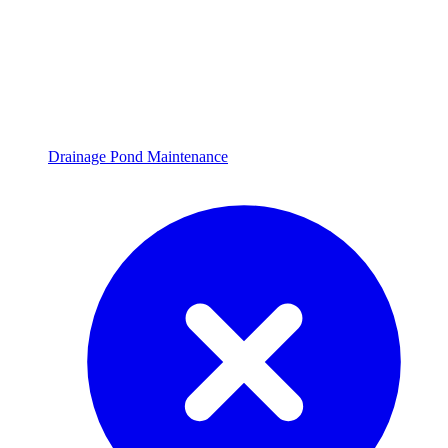
Drainage Pond Maintenance