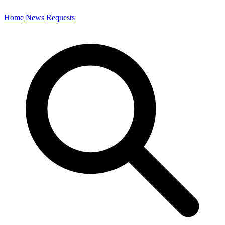
Home
News
Requests
Search