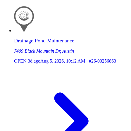
Drainage Pond Maintenance
7409 Black Mountain Dr, Austin
OPEN
3d ago
Aug 5, 2026, 10:12 AM
·
#26-00256863