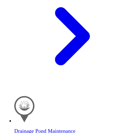
Drainage Pond Maintenance