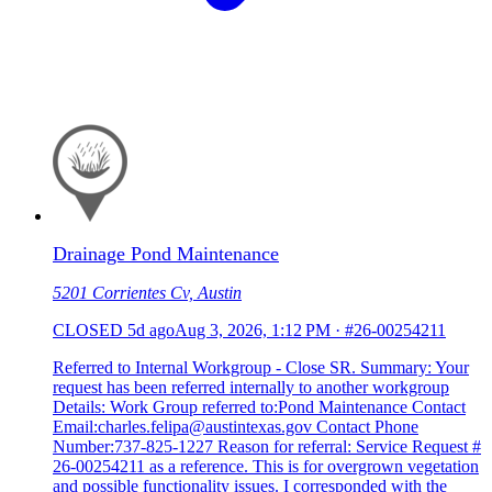
Drainage Pond Maintenance
5201 Corrientes Cv, Austin
CLOSED
5d ago
Aug 3, 2026, 1:12 PM
·
#26-00254211
Referred to Internal Workgroup - Close SR. Summary: Your
request has been referred internally to another workgroup
Details: Work Group referred to:Pond Maintenance Contact
Email:charles.felipa@austintexas.gov Contact Phone
Number:737-825-1227 Reason for referral: Service Request #
26-00254211 as a reference. This is for overgrown vegetation
and possible functionality issues. I corresponded with the