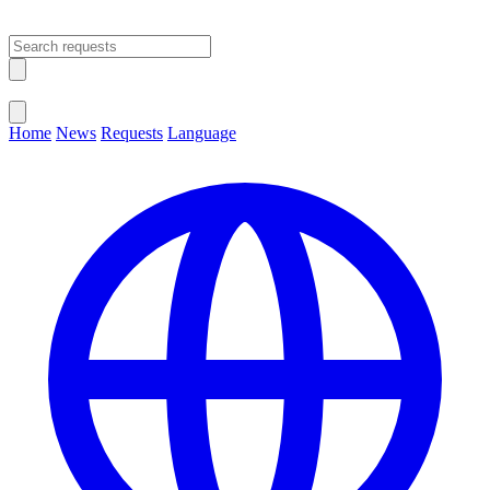
Open main menu
Close menu
Home
News
Requests
Language
Change Language