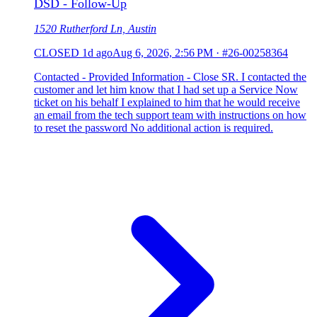
DSD - Follow-Up
1520 Rutherford Ln, Austin
CLOSED
1d ago
Aug 6, 2026, 2:56 PM
·
#26-00258364
Contacted - Provided Information - Close SR. I contacted the
customer and let him know that I had set up a Service Now
ticket on his behalf I explained to him that he would receive
an email from the tech support team with instructions on how
to reset the password No additional action is required.