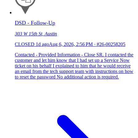
DSD - Follow-Up
303 W 15th St, Austin
CLOSED
1d ago
Aug 6, 2026, 2:56 PM
·
#26-00258205
Contacted - Provided Information - Close SR. I contacted the
customer and let him know that I had set up a Service Now
ticket on his behalf I explained to him that he would receive
an email from the tech support team with instructions on how
to reset the password No additional action is required.