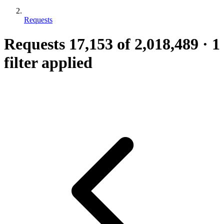
Requests
Requests
17,153
of 2,018,489
·
1
filter applied