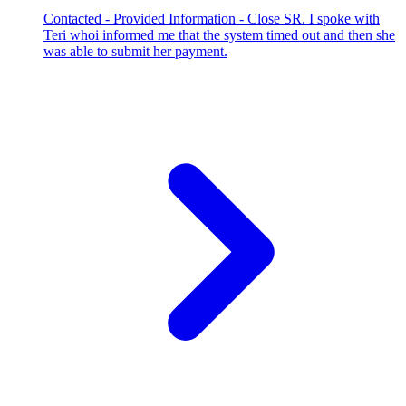
Contacted - Provided Information - Close SR. I spoke with
Teri whoi informed me that the system timed out and then she
was able to submit her payment.