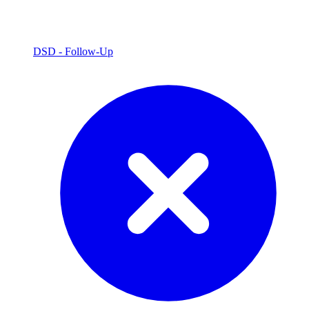
DSD - Follow-Up