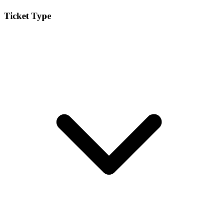
Ticket Type