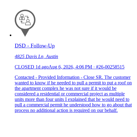
DSD - Follow-Up
4825 Davis Ln, Austin
CLOSED
1d ago
Aug 6, 2026, 4:06 PM
·
#26-00258515
Contacted - Provided Information - Close SR. The customer
wanted to know if he needed to pull a permit to put a roof on
the apartment complex he was not sure if it would be
considered a residential or commercial project as multiple
units more than four units I explained that he would need to
pull a commercial permit he understood how to go about that
process no additional action is required on our behalf.