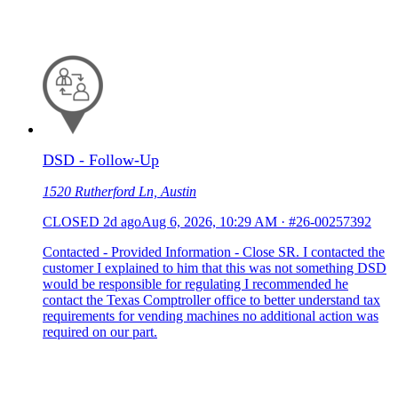
DSD - Follow-Up
1520 Rutherford Ln, Austin
CLOSED
2d ago
Aug 6, 2026, 10:29 AM
·
#26-00257392
Contacted - Provided Information - Close SR. I contacted the
customer I explained to him that this was not something DSD
would be responsible for regulating I recommended he
contact the Texas Comptroller office to better understand tax
requirements for vending machines no additional action was
required on our part.