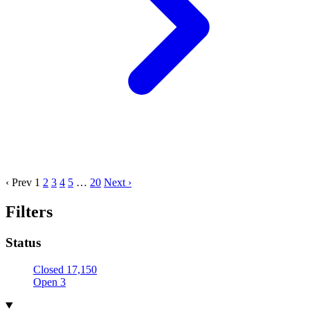
‹ Prev
1
2
3
4
5
…
20
Next ›
Filters
Status
Closed
17,150
Open
3