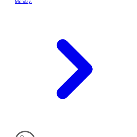
Monday.