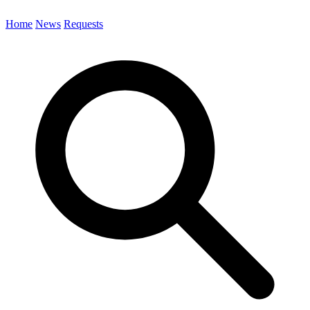
Home
News
Requests
Search