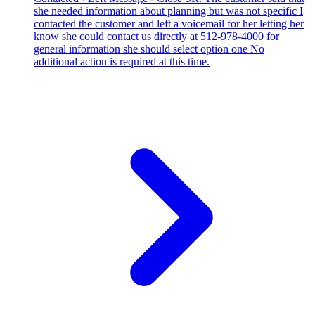
she needed information about planning but was not specific I
contacted the customer and left a voicemail for her letting her
know she could contact us directly at 512-978-4000 for
general information she should select option one No
additional action is required at this time.