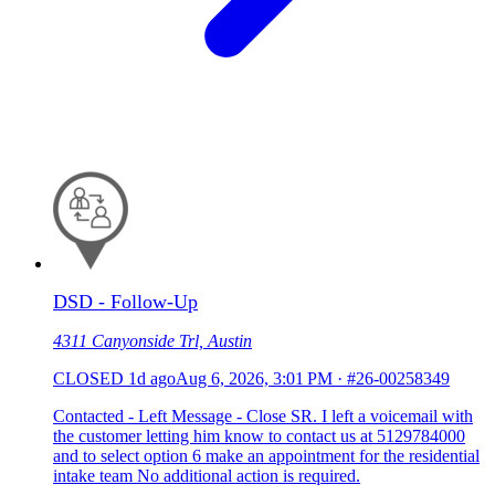
DSD - Follow-Up
4311 Canyonside Trl, Austin
CLOSED
1d ago
Aug 6, 2026, 3:01 PM
·
#26-00258349
Contacted - Left Message - Close SR. I left a voicemail with
the customer letting him know to contact us at 5129784000
and to select option 6 make an appointment for the residential
intake team No additional action is required.