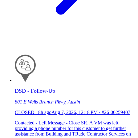
DSD - Follow-Up
801 E Wells Branch Pkwy, Austin
CLOSED
18h ago
Aug 7, 2026, 12:18 PM
·
#26-00259407
Contacted - Left Message - Close SR. A VM was left
providing a phone number for this customer to get further
assistance from Building and TRade Contractor Services on