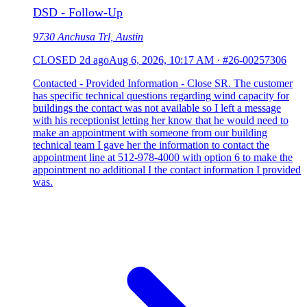
DSD - Follow-Up
9730 Anchusa Trl, Austin
CLOSED
2d ago
Aug 6, 2026, 10:17 AM
·
#26-00257306
Contacted - Provided Information - Close SR. The customer
has specific technical questions regarding wind capacity for
buildings the contact was not available so I left a message
with his receptionist letting her know that he would need to
make an appointment with someone from our building
technical team I gave her the information to contact the
appointment line at 512-978-4000 with option 6 to make the
appointment no additional I the contact information I provided
was.