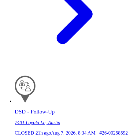
DSD - Follow-Up
7401 Loyola Ln, Austin
CLOSED
21h ago
Aug 7, 2026, 8:34 AM
·
#26-00258592