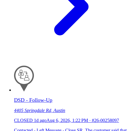
DSD - Follow-Up
4405 Springdale Rd, Austin
CLOSED
1d ago
Aug 6, 2026, 1:22 PM
·
#26-00258097
Contacted - Left Message - Close SR. The customer said that