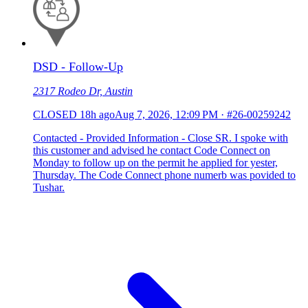
DSD - Follow-Up
2317 Rodeo Dr, Austin
CLOSED
18h ago
Aug 7, 2026, 12:09 PM
·
#26-00259242
Contacted - Provided Information - Close SR. I spoke with
this customer and advised he contact Code Connect on
Monday to follow up on the permit he applied for yester,
Thursday. The Code Connect phone numerb was povided to
Tushar.