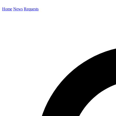
Home
News
Requests
Search