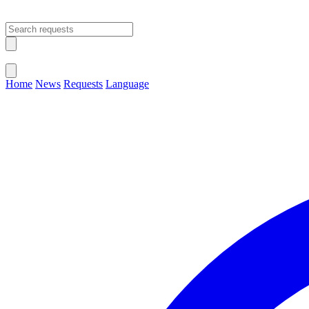
Open main menu
Close menu
Home
News
Requests
Language
Change Language