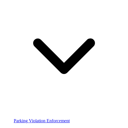
Parking Violation Enforcement