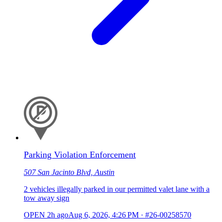
Parking Violation Enforcement
507 San Jacinto Blvd, Austin
2 vehicles illegally parked in our permitted valet lane with a
tow away sign
OPEN
2h ago
Aug 6, 2026, 4:26 PM
·
#26-00258570