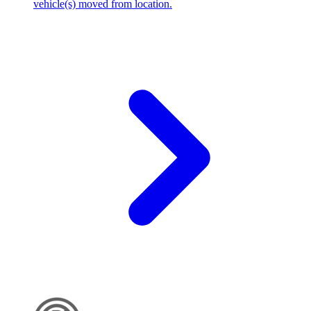
vehicle(s) moved from location.