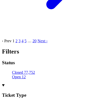
‹ Prev
1
2
3
4
5
…
20
Next ›
Filters
Status
Closed
77,752
Open
12
Ticket Type