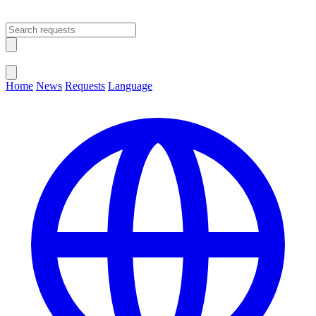
Open main menu
Close menu
Home
News
Requests
Language
Change Language