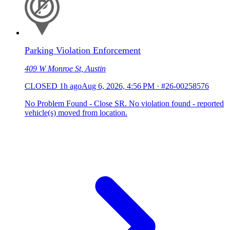
Parking Violation Enforcement
409 W Monroe St, Austin
CLOSED
1h ago
Aug 6, 2026, 4:56 PM
·
#26-00258576
No Problem Found - Close SR. No violation found - reported
vehicle(s) moved from location.