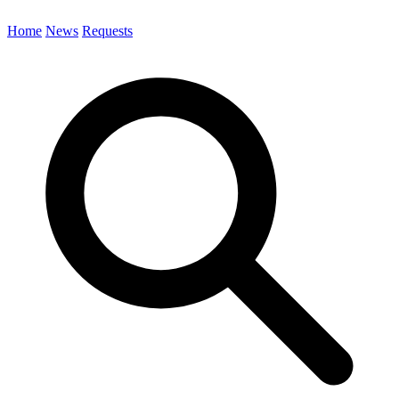
Home
News
Requests
Search