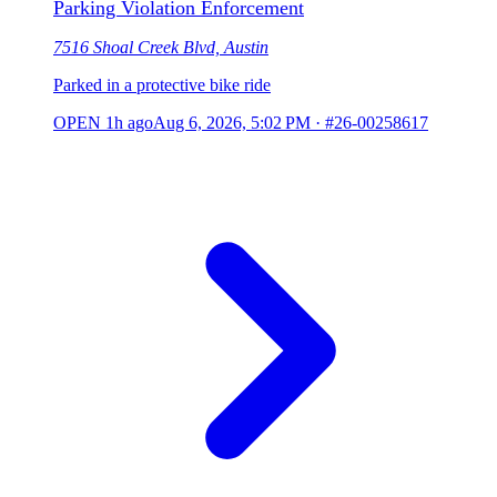
Parking Violation Enforcement
7516 Shoal Creek Blvd, Austin
Parked in a protective bike ride
OPEN
1h ago
Aug 6, 2026, 5:02 PM
·
#26-00258617