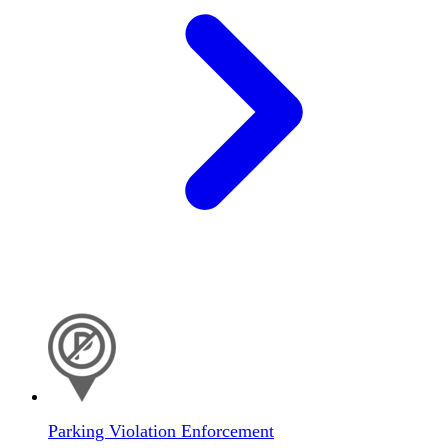
Parking Violation Enforcement