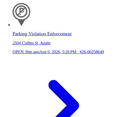
Parking Violation Enforcement
2504 Collins St, Austin
OPEN
30m ago
Aug 6, 2026, 5:26 PM
·
#26-00258649