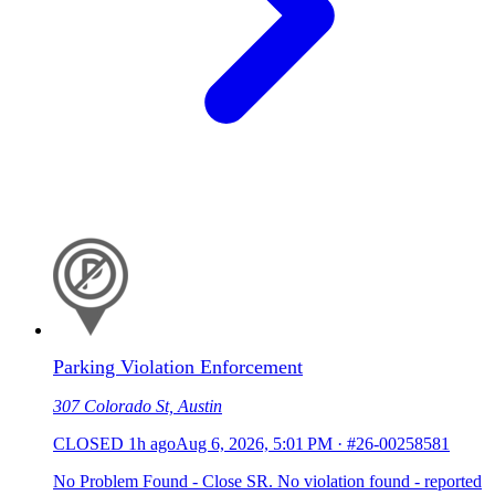
Parking Violation Enforcement
307 Colorado St, Austin
CLOSED
1h ago
Aug 6, 2026, 5:01 PM
·
#26-00258581
No Problem Found - Close SR. No violation found - reported