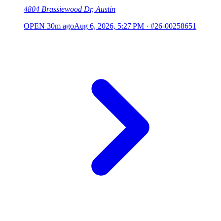
4804 Brassiewood Dr, Austin
OPEN
30m ago
Aug 6, 2026, 5:27 PM
·
#26-00258651