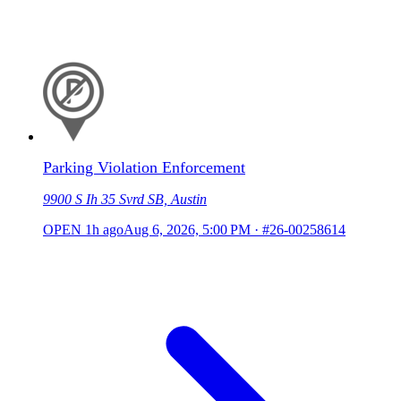
Parking Violation Enforcement
9900 S Ih 35 Svrd SB, Austin
OPEN
1h ago
Aug 6, 2026, 5:00 PM
·
#26-00258614