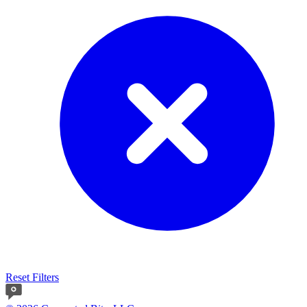
Reset Filters