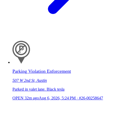
Parking Violation Enforcement
507 W 2nd St, Austin
Parked in valet lane. Black tesla
OPEN
32m ago
Aug 6, 2026, 5:24 PM
·
#26-00258647