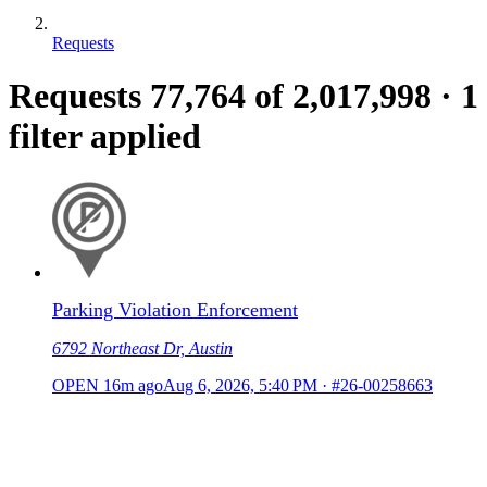
Requests
Requests
77,764
of 2,017,998
·
1
filter applied
Parking Violation Enforcement
6792 Northeast Dr, Austin
OPEN
16m ago
Aug 6, 2026, 5:40 PM
·
#26-00258663