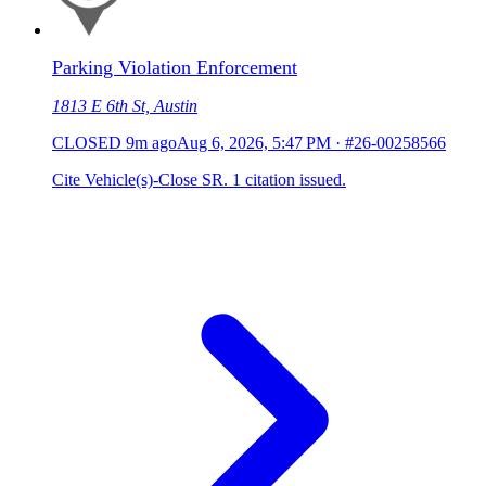
Parking Violation Enforcement
1813 E 6th St, Austin
CLOSED
9m ago
Aug 6, 2026, 5:47 PM
·
#26-00258566
Cite Vehicle(s)-Close SR. 1 citation issued.