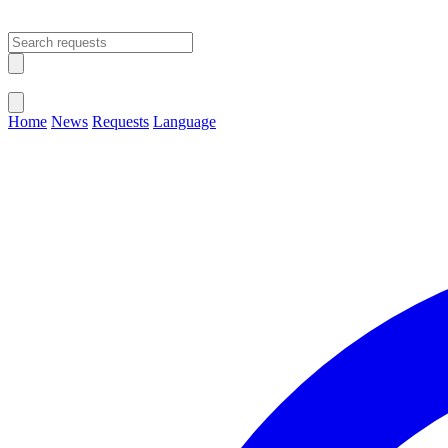
Open main menu
Close menu
Home
News
Requests
Language
Change Language