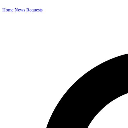
Home
News
Requests
Search