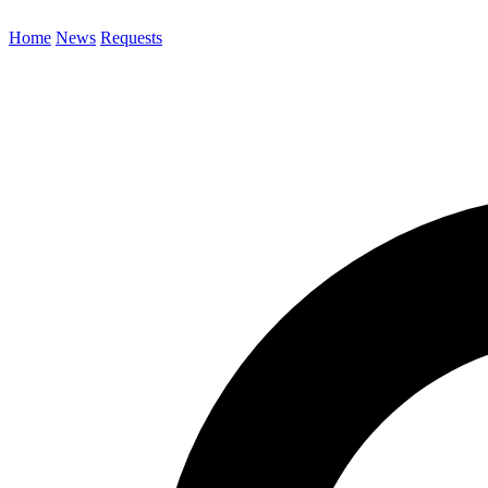
Home
News
Requests
Search