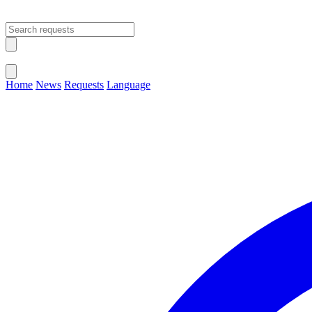
Open main menu
Close menu
Home
News
Requests
Language
Change Language