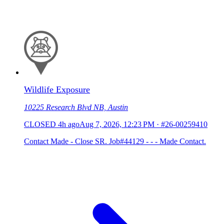
Wildlife Exposure
10225 Research Blvd NB, Austin
CLOSED
4h ago
Aug 7, 2026, 12:23 PM
·
#26-00259410
Contact Made - Close SR. Job#44129 - - - Made Contact.