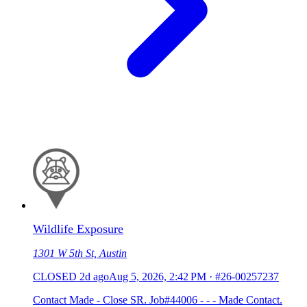
Wildlife Exposure
1301 W 5th St, Austin
CLOSED
2d ago
Aug 5, 2026, 2:42 PM
·
#26-00257237
Contact Made - Close SR. Job#44006 - - - Made Contact.