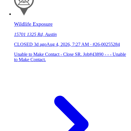
Wildlife Exposure
15701 1325 Rd, Austin
CLOSED
3d ago
Aug 4, 2026, 7:27 AM
·
#26-00255284
Unable to Make Contact - Close SR. Job#43890 - - - Unable
to Make Contact.