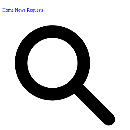
Home
News
Requests
Search