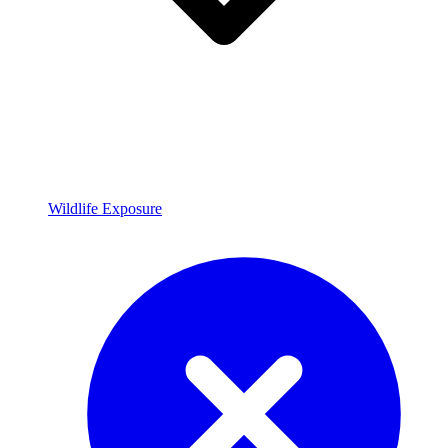
Wildlife Exposure