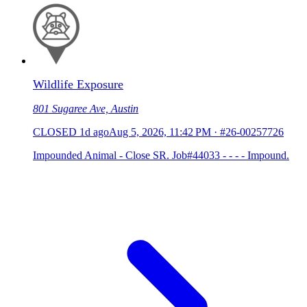
Wildlife Exposure
801 Sugaree Ave, Austin
CLOSED
1d ago
Aug 5, 2026, 11:42 PM
·
#26-00257726
Impounded Animal - Close SR. Job#44033 - - - - Impound.