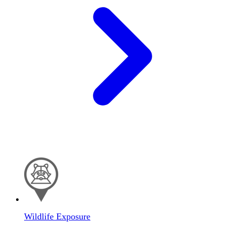
Wildlife Exposure