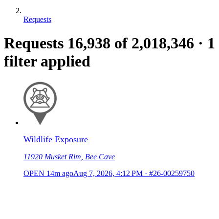
Requests
Requests
16,938
of 2,018,346
·
1
filter applied
Wildlife Exposure
11920 Musket Rim, Bee Cave
OPEN
14m ago
Aug 7, 2026, 4:12 PM
·
#26-00259750