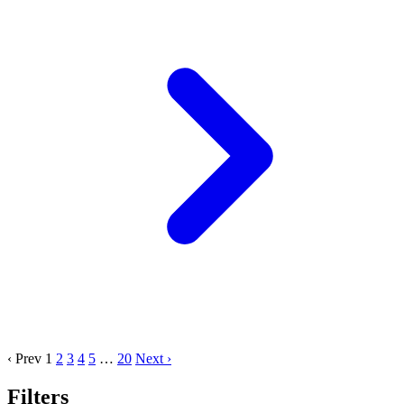
‹ Prev
1
2
3
4
5
…
20
Next ›
Filters