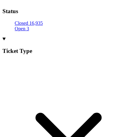
Status
Closed
16,935
Open
3
Ticket Type