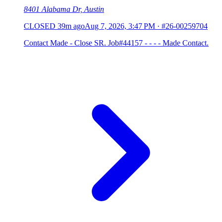
8401 Alabama Dr, Austin
CLOSED
39m ago
Aug 7, 2026, 3:47 PM
·
#26-00259704
Contact Made - Close SR. Job#44157 - - - - Made Contact.