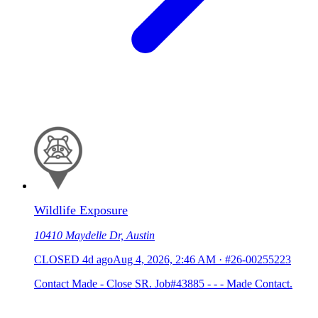
Wildlife Exposure
10410 Maydelle Dr, Austin
CLOSED
4d ago
Aug 4, 2026, 2:46 AM
·
#26-00255223
Contact Made - Close SR. Job#43885 - - - Made Contact.