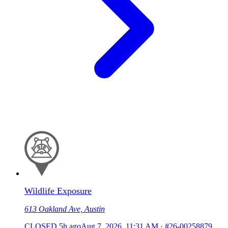
Wildlife Exposure
613 Oakland Ave, Austin
CLOSED
5h ago
Aug 7, 2026, 11:31 AM
·
#26-00258879