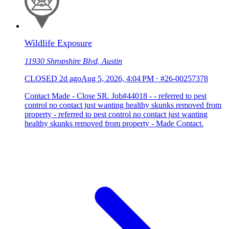
Wildlife Exposure
11930 Shropshire Blvd, Austin
CLOSED
2d ago
Aug 5, 2026, 4:04 PM
·
#26-00257378
Contact Made - Close SR. Job#44018 - - referred to pest
control no contact just wanting healthy skunks removed from
property - referred to pest control no contact just wanting
healthy skunks removed from property - Made Contact.