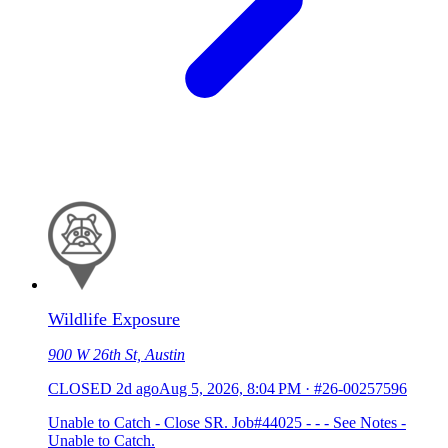
Wildlife Exposure
900 W 26th St, Austin
CLOSED
2d ago
Aug 5, 2026, 8:04 PM
·
#26-00257596
Unable to Catch - Close SR. Job#44025 - - - See Notes -
Unable to Catch.