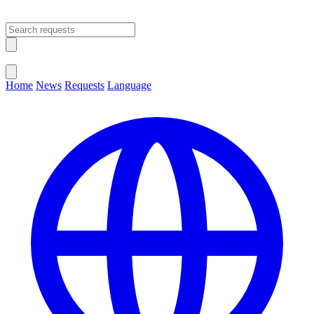
Open main menu
Close menu
Home
News
Requests
Language
Change Language