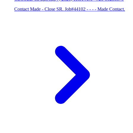
Contact Made - Close SR. Job#44102 - - - - Made Contact.