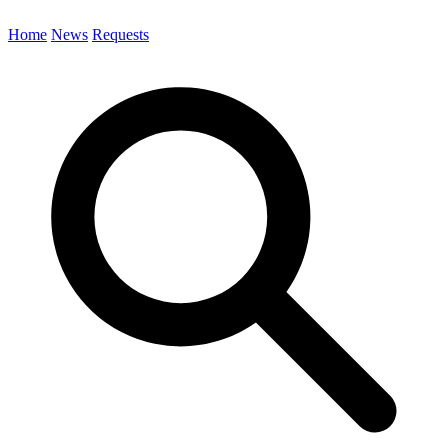
Home
News
Requests
Search