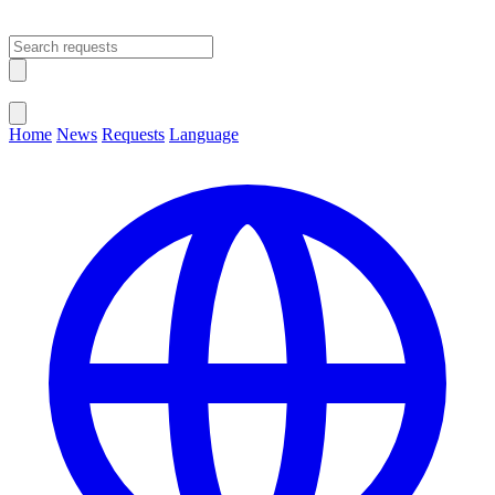
Open main menu
Close menu
Home
News
Requests
Language
Change Language