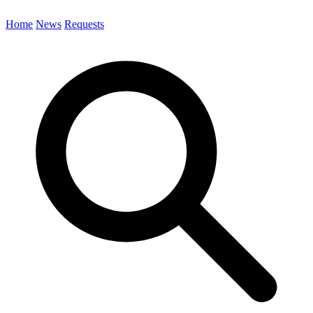
Home
News
Requests
Search