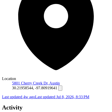
Location
5801 Cherry Creek Dr, Austin
30.21958544, -97.80919641
Last updated 4w ago
Last updated
Jul 8, 2026, 8:33 PM
Activity