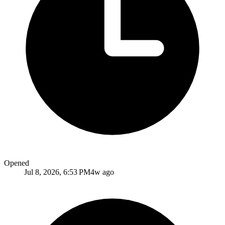
Opened
Jul 8, 2026, 6:53 PM
4w ago