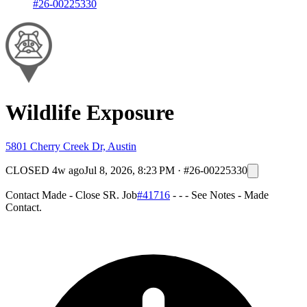
#26-00225330
Wildlife Exposure
5801 Cherry Creek Dr, Austin
CLOSED
4w ago
Jul 8, 2026, 8:23 PM
·
#26-00225330
Contact Made - Close SR. Job
#41716
- - - See Notes - Made
Contact.