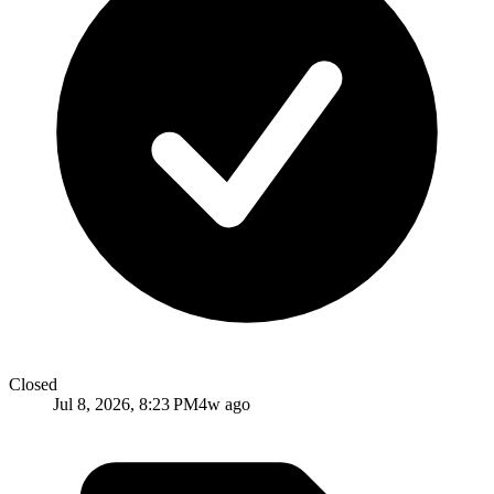
Closed
Jul 8, 2026, 8:23 PM
4w ago