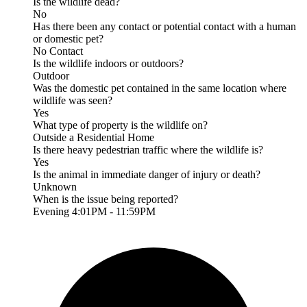
Is the wildlife dead?
No
Has there been any contact or potential contact with a human
or domestic pet?
No Contact
Is the wildlife indoors or outdoors?
Outdoor
Was the domestic pet contained in the same location where
wildlife was seen?
Yes
What type of property is the wildlife on?
Outside a Residential Home
Is there heavy pedestrian traffic where the wildlife is?
Yes
Is the animal in immediate danger of injury or death?
Unknown
When is the issue being reported?
Evening 4:01PM - 11:59PM