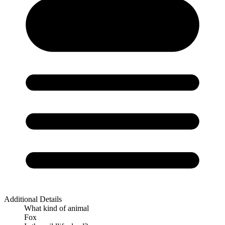
Additional Details
What kind of animal
Fox