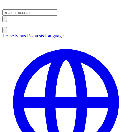
Open main menu
Close menu
Home
News
Requests
Language
Change Language