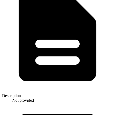
Description
Not provided