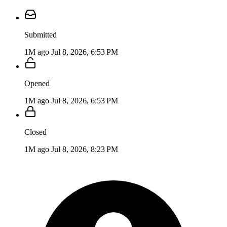
Submitted
1M ago
Jul 8, 2026, 6:53 PM
Opened
1M ago
Jul 8, 2026, 6:53 PM
Closed
1M ago
Jul 8, 2026, 8:23 PM